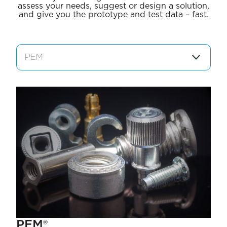
assess your needs, suggest or design a solution,
and give you the prototype and test data – fast.
PEM®