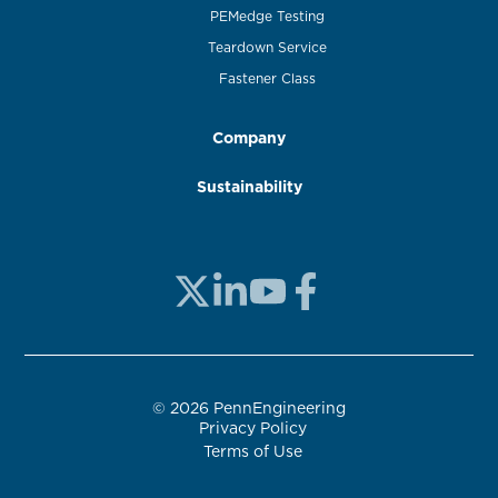
PEMedge Testing
Teardown Service
Fastener Class
Company
Sustainability
© 2026 PennEngineering
Privacy Policy
Terms of Use