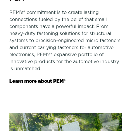
PEM’s® commitment is to create lasting
connections fueled by the belief that small
components have a powerful impact. From
heavy-duty fastening solutions for structural
systems to precision-engineered micro fasteners
and current carrying fasteners for automotive
electronics, PEM’s® expansive portfolio of
innovative products for the automotive industry
is unmatched.
Learn more about PEM®
Learn more about Sherex
Learn more about Heyco®
Learn more about PROFIL®