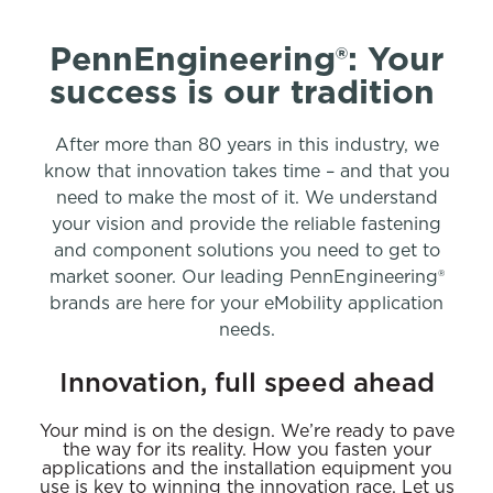
PennEngineering®: Your
success is our tradition
After more than 80 years in this industry, we
know that innovation takes time – and that you
need to make the most of it. We understand
your vision and provide the reliable fastening
and component solutions you need to get to
market sooner. Our leading PennEngineering®
brands are here for your eMobility application
needs.
Innovation, full speed ahead
Your mind is on the design. We’re ready to pave
the way for its reality. How you fasten your
applications and the installation equipment you
use is key to winning the innovation race. Let us