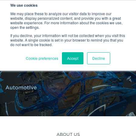
We use cookies
PEM
PROFIL
HEYCO
SHEREX
We may place these to analyze our visitor data to improve our
website, display personalized content, and provide you with a great
website experience. For more information about the cookies we use,
EN
open the settings.
If you decline, your information will not be collected when you visit this
website. A single cookie is set in your browser to remind you that you
do not want to be tracked.
Cookie preferences
Accept
Decline
ABOUT US