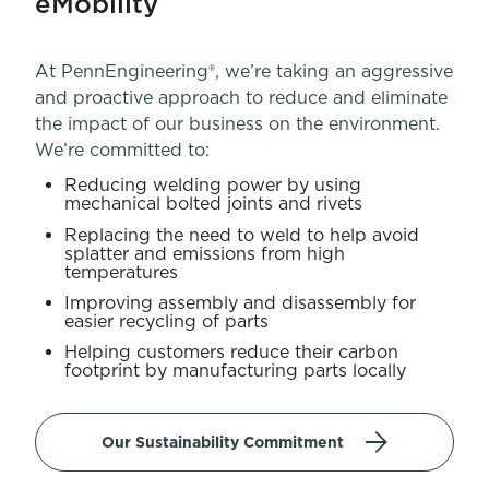
eMobility
At PennEngineering®, we’re taking an aggressive
and proactive approach to reduce and eliminate
the impact of our business on the environment.
We’re committed to:
Reducing welding power by using
mechanical bolted joints and rivets
Replacing the need to weld to help avoid
splatter and emissions from high
temperatures
Improving assembly and disassembly for
easier recycling of parts
Helping customers reduce their carbon
footprint by manufacturing parts locally
Our Sustainability Commitment