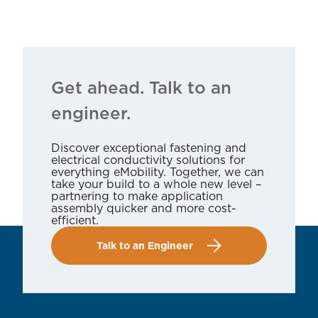
Get ahead. Talk to an
engineer.
Discover exceptional fastening and
electrical conductivity solutions for
everything eMobility. Together, we can
take your build to a whole new level –
partnering to make application
assembly quicker and more cost-
efficient.
Talk to an Engineer