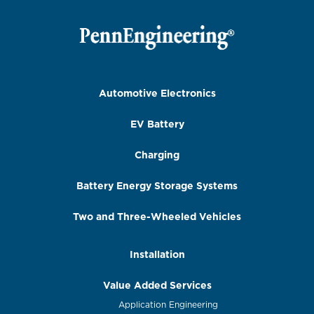
Automotive Electronics
EV Battery
Charging
Battery Energy Storage Systems
Two and Three-Wheeled Vehicles
Installation
Value Added Services
Application Engineering