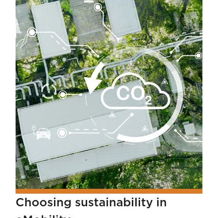
Choosing sustainability in